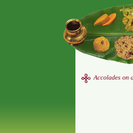
Accolades on 