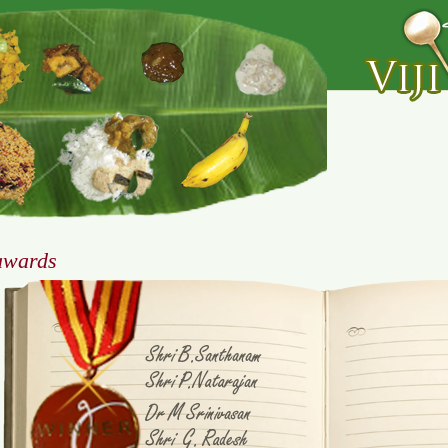
awards