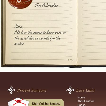
Present Someone
Easy Links
Home
About author
Books