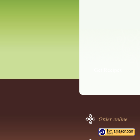
Order online